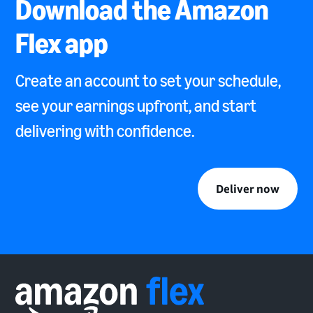
Download the Amazon
Flex app
Create an account to set your schedule,
see your earnings upfront, and start
delivering with confidence.
Deliver now