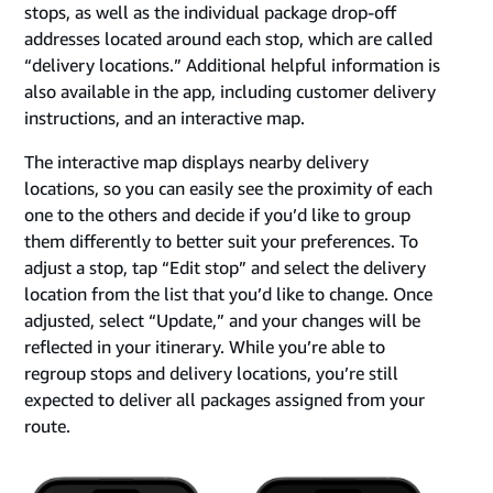
stops, as well as the individual package drop-off
addresses located around each stop, which are called
“delivery locations.” Additional helpful information is
also available in the app, including customer delivery
instructions, and an interactive map.
The interactive map displays nearby delivery
locations, so you can easily see the proximity of each
one to the others and decide if you’d like to group
them differently to better suit your preferences. To
adjust a stop, tap “Edit stop” and select the delivery
location from the list that you’d like to change. Once
adjusted, select “Update,” and your changes will be
reflected in your itinerary. While you’re able to
regroup stops and delivery locations, you’re still
expected to deliver all packages assigned from your
route.