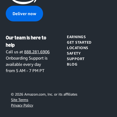
Deliver now
Our team is here to
EARNINGS
GET STARTED
help
LOCATIONS
Call us at
888.281.6906
SAFETY
Onboarding Support is
SUPPORT
available every day
BLOG
from 5 AM - 7 PM PT
©
2026
Amazon.com, Inc. or its affiliates
Site Terms
Privacy Policy