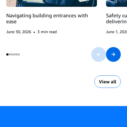
Navigating building entrances with
Safety c
ease
deliveri
•
June 30, 2026
3
min read
June 1, 202
View all