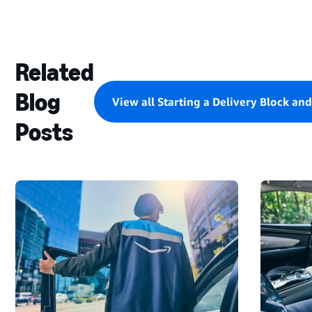
Related
Blog
View all Starting a Delivery Block an
Posts
STARTING
A
DELIVERY
BLOCK
AND
MAKING
DELIVERIES