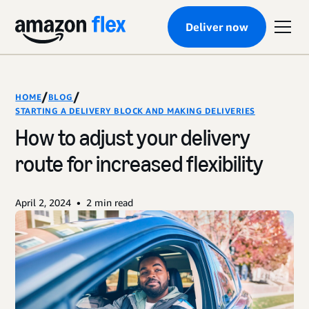
Deliver now
/
/
HOME
BLOG
STARTING A DELIVERY BLOCK AND MAKING DELIVERIES
How to adjust your delivery
route for increased flexibility
•
April 2, 2024
2
min read