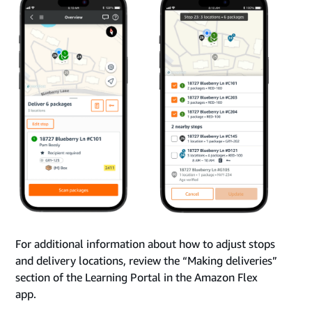
For additional information about how to adjust stops
and delivery locations, review the “Making deliveries”
section of the Learning Portal in the Amazon Flex
app.