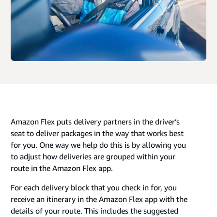
Amazon Flex puts delivery partners in the driver’s
seat to deliver packages in the way that works best
for you. One way we help do this is by allowing you
to adjust how deliveries are grouped within your
route in the Amazon Flex app.
For each delivery block that you check in for, you
receive an itinerary in the Amazon Flex app with the
details of your route. This includes the suggested