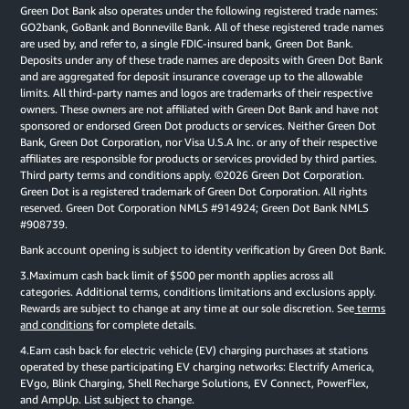
Green Dot Bank also operates under the following registered trade names:
GO2bank, GoBank and Bonneville Bank. All of these registered trade names
are used by, and refer to, a single FDIC-insured bank, Green Dot Bank.
Deposits under any of these trade names are deposits with Green Dot Bank
and are aggregated for deposit insurance coverage up to the allowable
limits. All third-party names and logos are trademarks of their respective
owners. These owners are not affiliated with Green Dot Bank and have not
sponsored or endorsed Green Dot products or services. Neither Green Dot
Bank, Green Dot Corporation, nor Visa U.S.A Inc. or any of their respective
affiliates are responsible for products or services provided by third parties.
Third party terms and conditions apply. ©2026 Green Dot Corporation.
Green Dot is a registered trademark of Green Dot Corporation. All rights
reserved. Green Dot Corporation NMLS #914924; Green Dot Bank NMLS
#908739.
Bank account opening is subject to identity verification by Green Dot Bank.
3.Maximum cash back limit of $500 per month applies across all
categories. Additional terms, conditions limitations and exclusions apply.
Rewards are subject to change at any time at our sole discretion. See
terms
and conditions
for complete details.
4.Earn cash back for electric vehicle (EV) charging purchases at stations
operated by these participating EV charging networks: Electrify America,
EVgo, Blink Charging, Shell Recharge Solutions, EV Connect, PowerFlex,
and AmpUp. List subject to change.