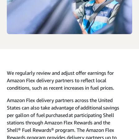
We regularly review and adjust offer earnings for
Amazon Flex delivery partners to reflect local
conditions, such as recent increases in fuel prices.
Amazon Flex delivery partners across the United
States can also take advantage of additional savings
per gallon of fuel purchased at participating Shell
stations through Amazon Flex Rewards and the
Shell® Fuel Rewards® program. The Amazon Flex
Rewards program provides delivery partners up to