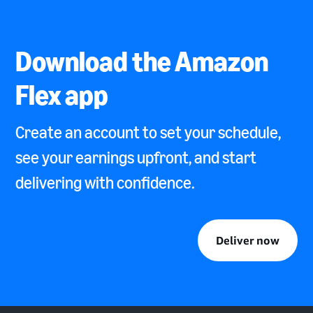
Download the Amazon
Flex app
Create an account to set your schedule,
see your earnings upfront, and start
delivering with confidence.
Deliver now