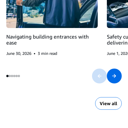
MAKING
DELIVERIES
Navigating building entrances with
Safety c
ease
deliveri
•
June 30, 2026
3
min read
June 1, 202
View all