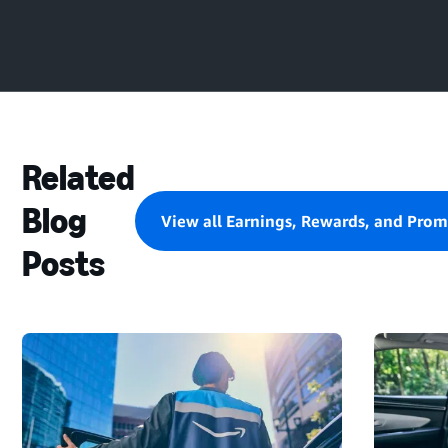
Related
Blog
View all Earnings, Rewards, and Prom
Posts
STARTING
A
DELIVERY
BLOCK
AND