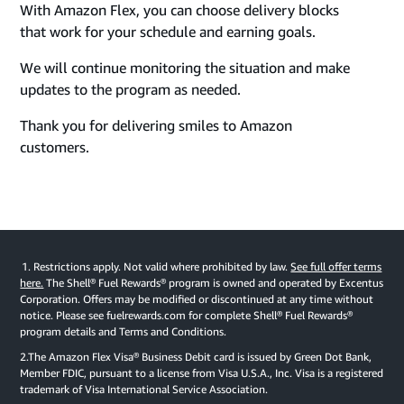
With Amazon Flex, you can choose delivery blocks
that work for your schedule and earning goals.
We will continue monitoring the situation and make
updates to the program as needed.
Thank you for delivering smiles to Amazon
customers.
1. Restrictions apply. Not valid where prohibited by law.
See full offer terms
here.
The Shell® Fuel Rewards® program is owned and operated by Excentus
Corporation. Offers may be modified or discontinued at any time without
notice. Please see fuelrewards.com for complete Shell® Fuel Rewards®
program details and Terms and Conditions.
2.The Amazon Flex Visa® Business Debit card is issued by Green Dot Bank,
Member FDIC, pursuant to a license from Visa U.S.A., Inc. Visa is a registered
trademark of Visa International Service Association.