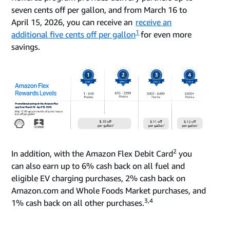
seven cents off per gallon, and from March 16 to
April 15, 2026, you can receive an
receive an
1
additional five cents off per gallon
for even more
savings.
2
In addition, with the Amazon Flex Debit Card
you
can also earn up to 6% cash back on all fuel and
eligible EV charging purchases, 2% cash back on
Amazon.com and Whole Foods Market purchases, and
3,4
1% cash back on all other purchases.