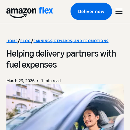
Deliver now
/
/
HOME
BLOG
EARNINGS, REWARDS, AND PROMOTIONS
Helping delivery partners with
fuel expenses
•
March 23, 2026
1
min read