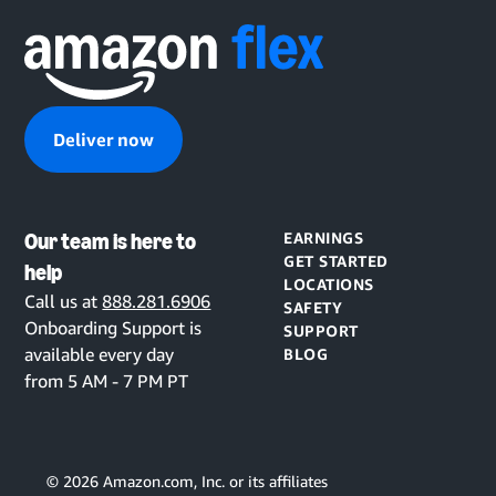
Deliver now
Our team is here to
EARNINGS
GET STARTED
help
LOCATIONS
Call us at
888.281.6906
SAFETY
Onboarding Support is
SUPPORT
available every day
BLOG
from 5 AM - 7 PM PT
©
2026
Amazon.com, Inc. or its affiliates