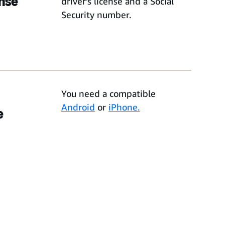
ense
driver’s license and a Social
Security number.
You need a compatible
Android
or
iPhone.
e