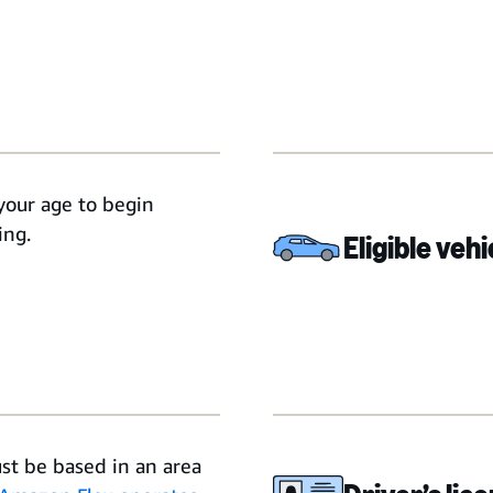
your age to begin
ing.
Eligible vehi
st be based in an area