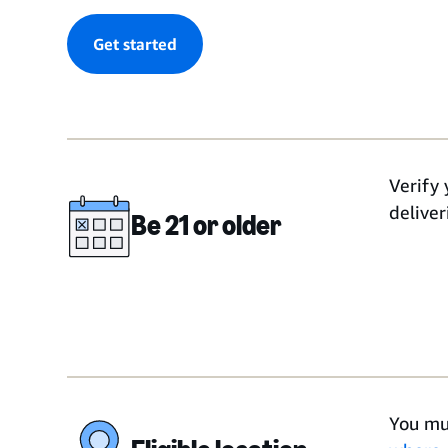
Get started
Verify 
deliver
Be 21 or older
You mu