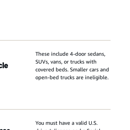
These include 4-door sedans,
SUVs, vans, or trucks with
cle
covered beds. Smaller cars and
open-bed trucks are ineligible.
You must have a valid U.S.