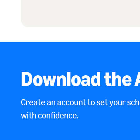
Download the 
Create an account to set your sche
with confidence.