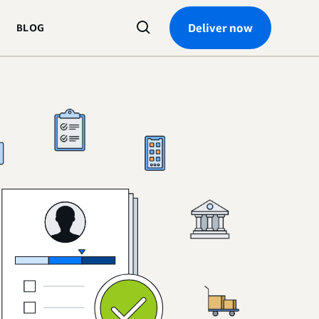
Search
Deliver now
BLOG