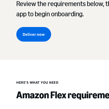
Review the requirements below, th
app to begin onboarding.
Deliver now
HERE’S WHAT YOU NEED
Amazon Flex requirem