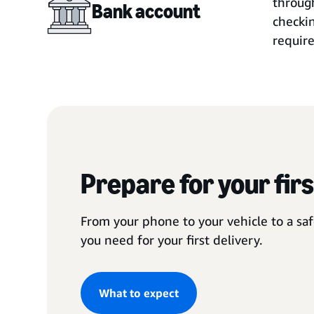
through
Bank account
checkin
require
Prepare for your firs
From your phone to your vehicle to a saf
you need for your first delivery.
What to expect