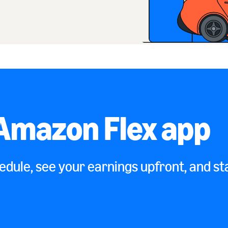
Amazon Flex app
dule, see your earnings upfront, and sta