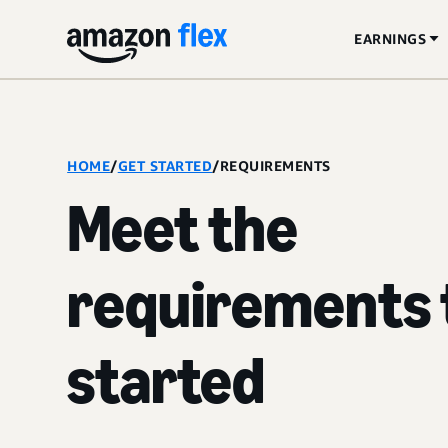
EARNINGS
HOME
/
GET STARTED
/
REQUIREMENTS
Meet the
requirements 
started