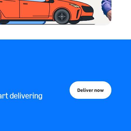
Deliver now
rt delivering