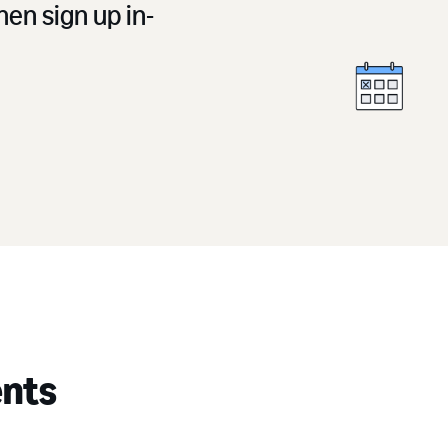
en sign up in-
ents