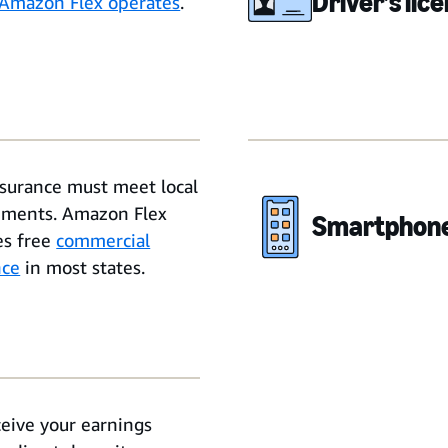
Driver’s lic
Amazon Flex operates
.
nsurance must meet local
ements. Amazon Flex
Smartphon
es free
commercial
nce
in most states.
ceive your earnings