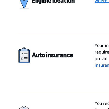
Eligible location
where 
Your i
requir
Auto insurance
provid
insura
You re