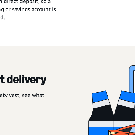
 direct deposit, so a
g or savings account is
d.
t delivery
ety vest, see what