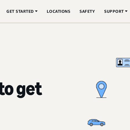
GET STARTED
LOCATIONS
SAFETY
SUPPORT
to get