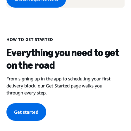
HOW TO GET STARTED
Everything you need to get
on the road
From signing up in the app to scheduling your first
delivery block, our Get Started page walks you
through every step.
Get started