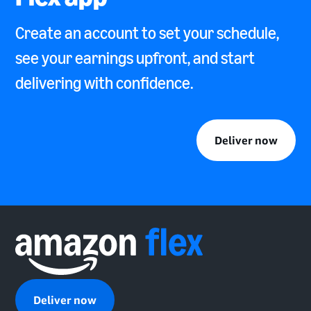
Create an account to set your schedule,
see your earnings upfront, and start
delivering with confidence.
Deliver now
Deliver now