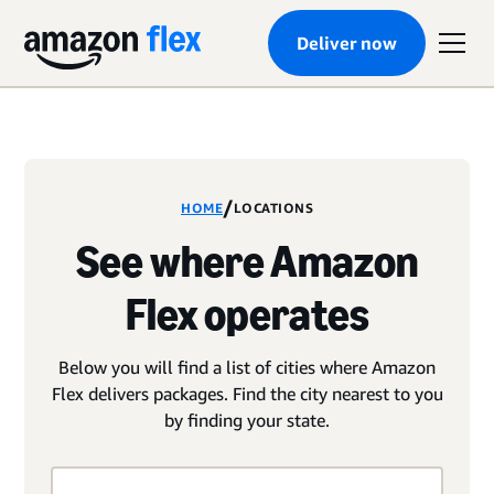
Deliver now
/
HOME
LOCATIONS
See where Amazon
Flex operates
Below you will find a list of cities where Amazon
Flex delivers packages. Find the city nearest to you
by finding your state.