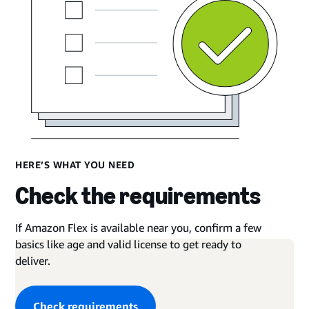
HERE’S WHAT YOU NEED
Check the requirements
If Amazon Flex is available near you, confirm a few
basics like age and valid license to get ready to
deliver.
Check requirements