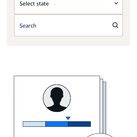
Select state