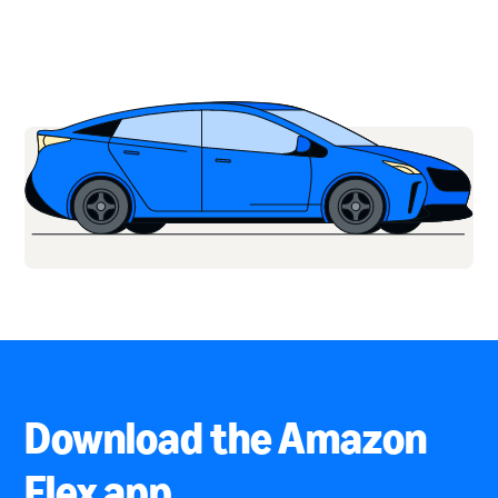
Download the Amazon
Flex app