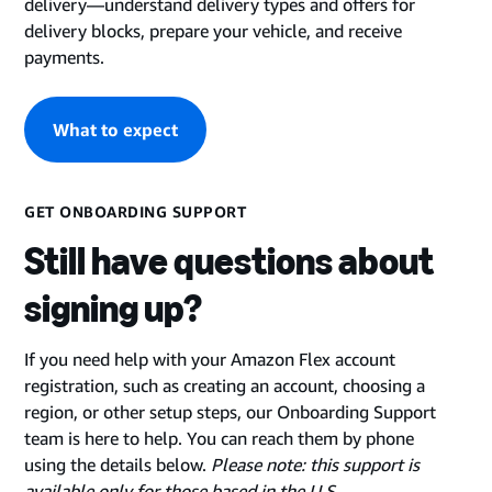
delivery—understand delivery types and offers for
delivery blocks, prepare your vehicle, and receive
payments.
What to expect
GET ONBOARDING SUPPORT
Still have questions about
signing up?
If you need help with your Amazon Flex account
registration, such as creating an account, choosing a
region, or other setup steps, our Onboarding Support
team is here to help. You can reach them by phone
using the details below.
Please note: this support is
available only for those based in the U.S
.