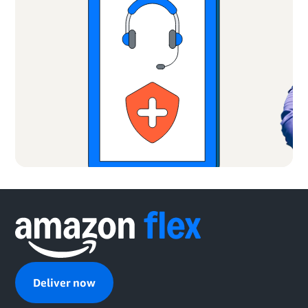
Deliver now