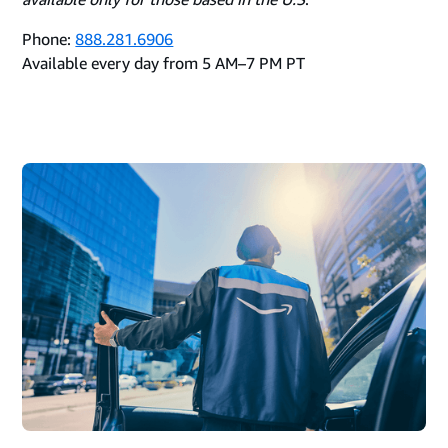
Phone:
888.281.6906
Available every day from 5 AM–7 PM PT