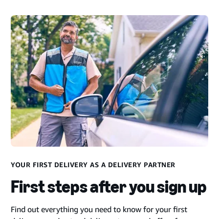
YOUR FIRST DELIVERY AS A DELIVERY PARTNER
First steps after you sign up
Find out everything you need to know for your first