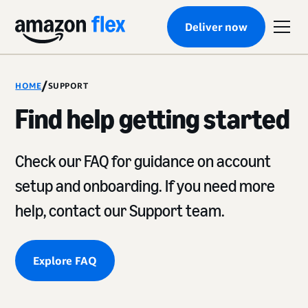
Deliver now
/
HOME
SUPPORT
Find help getting started
Check our FAQ for guidance on account
setup and onboarding. If you need more
help, contact our Support team.
Explore FAQ