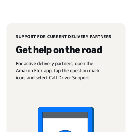
SUPPORT FOR CURRENT DELIVERY PARTNERS
Get help on the road
For active delivery partners, open the
Amazon Flex app, tap the question mark
icon, and select Call Driver Support.