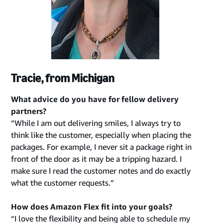
Tracie, from Michigan
What advice do you have for fellow delivery
partners?
“While I am out delivering smiles, I always try to
think like the customer, especially when placing the
packages. For example, I never sit a package right in
front of the door as it may be a tripping hazard. I
make sure I read the customer notes and do exactly
what the customer requests.”
How does Amazon Flex fit into your goals?
“I love the flexibility and being able to schedule my