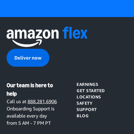
Deliver now
Our team is here to
EARNINGS
GET STARTED
help
LOCATIONS
Call us at
888.281.6906
SAFETY
Onboarding Support is
SUPPORT
available every day
BLOG
from 5 AM - 7 PM PT