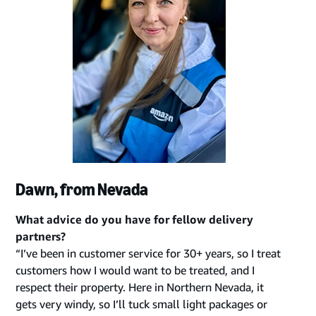
Dawn, from Nevada
What advice do you have for fellow delivery
partners?
“I’ve been in customer service for 30+ years, so I treat
customers how I would want to be treated, and I
respect their property. Here in Northern Nevada, it
gets very windy, so I’ll tuck small light packages or