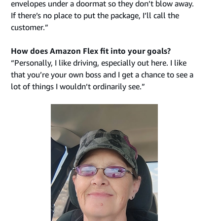
envelopes under a doormat so they don’t blow away.
If there’s no place to put the package, I’ll call the
customer.”
How does Amazon Flex fit into your goals?
“Personally, I like driving, especially out here. I like
that you’re your own boss and I get a chance to see a
lot of things I wouldn’t ordinarily see.”