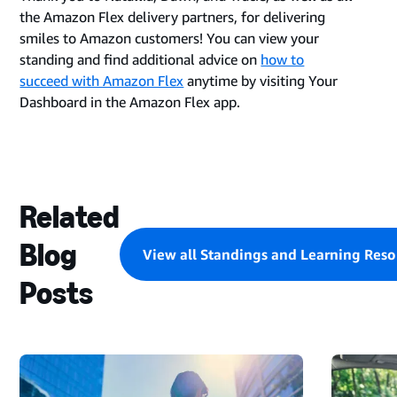
the Amazon Flex delivery partners, for delivering
smiles to Amazon customers! You can view your
standing and find additional advice on
how to
succeed with Amazon Flex
anytime by visiting Your
Dashboard in the Amazon Flex app.
Related
Blog
View all Standings and Learning Reso
Posts
STARTING
A