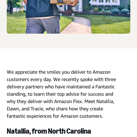
We appreciate the smiles you deliver to Amazon
customers every day. We recently spoke with three
delivery partners who have maintained a Fantastic
standing, to learn their top advice for success and
why they deliver with Amazon Flex. Meet Natallia,
Dawn, and Tracie, who share how they create
fantastic experiences for Amazon customers.
Natallia, from North Carolina