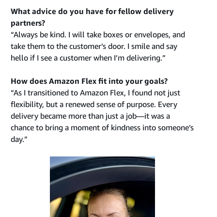
What advice do you have for fellow delivery
partners?
“Always be kind. I will take boxes or envelopes, and
take them to the customer’s door. I smile and say
hello if I see a customer when I’m delivering.”
How does Amazon Flex fit into your goals?
“As I transitioned to Amazon Flex, I found not just
flexibility, but a renewed sense of purpose. Every
delivery became more than just a job—it was a
chance to bring a moment of kindness into someone’s
day.”