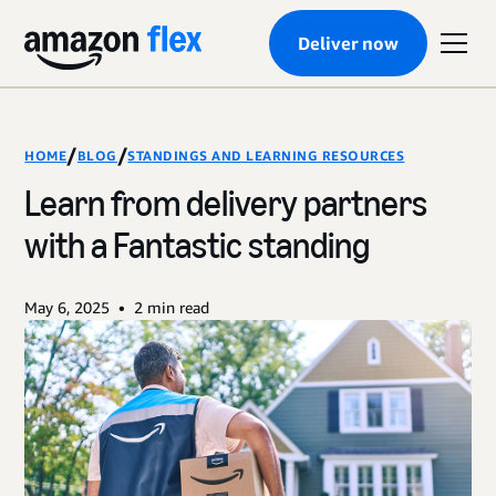
Deliver now
/
/
HOME
BLOG
STANDINGS AND LEARNING RESOURCES
Learn from delivery partners
with a Fantastic standing
•
May 6, 2025
2
min read