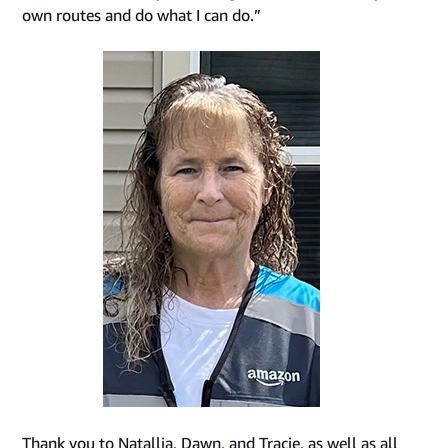
own routes and do what I can do.”
Thank you to Natallia, Dawn, and Tracie, as well as all