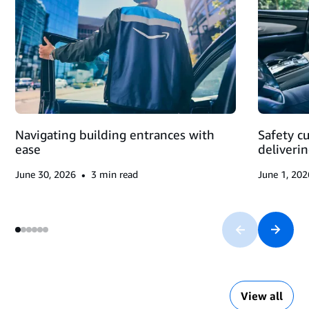
DELIVERY
BLOCK
AND
MAKING
DELIVERIES
Navigating building entrances with
Safety c
ease
deliveri
•
June 30, 2026
3
min read
June 1, 202
View all