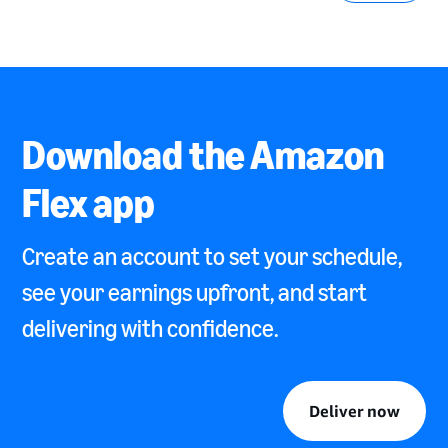
Download the Amazon
Flex app
Create an account to set your schedule,
see your earnings upfront, and start
delivering with confidence.
Deliver now