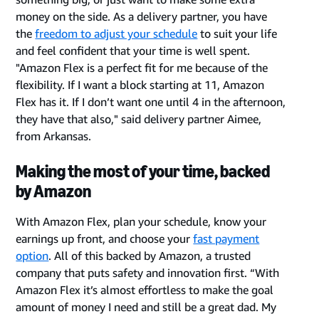
money on the side. As a delivery partner, you have
the
freedom to adjust your schedule
to suit your life
and feel confident that your time is well spent.
"Amazon Flex is a perfect fit for me because of the
flexibility. If I want a block starting at 11, Amazon
Flex has it. If I don’t want one until 4 in the afternoon,
they have that also," said delivery partner Aimee,
from Arkansas.
Making the most of your time, backed
by Amazon
With Amazon Flex, plan your schedule, know your
earnings up front, and choose your
fast payment
option
. All of this backed by Amazon, a trusted
company that puts safety and innovation first. “With
Amazon Flex it’s almost effortless to make the goal
amount of money I need and still be a great dad. My