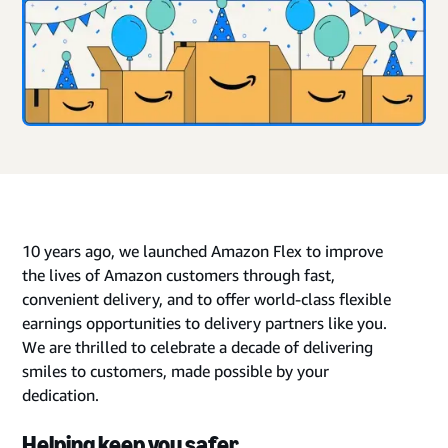
10 years ago, we launched Amazon Flex to improve
the lives of Amazon customers through fast,
convenient delivery, and to offer world-class flexible
earnings opportunities to delivery partners like you.
We are thrilled to celebrate a decade of delivering
smiles to customers, made possible by your
dedication.
Helping keep you safer