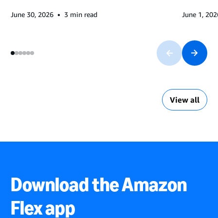
•
June 30, 2026
3
min read
June 1, 202
View all
Download the Amazon
Flex app