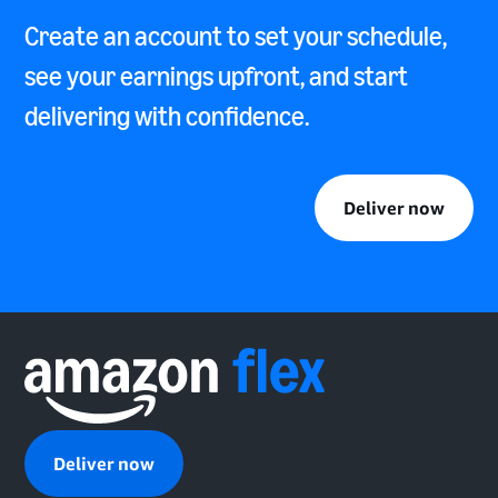
Create an account to set your schedule,
see your earnings upfront, and start
delivering with confidence.
Deliver now
Deliver now