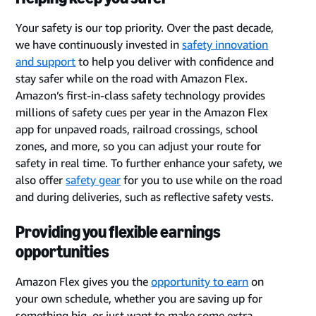
Your safety is our top priority. Over the past decade,
we have continuously invested in
safety innovation
and support
to help you deliver with confidence and
stay safer while on the road with Amazon Flex.
Amazon’s first-in-class safety technology provides
millions of safety cues per year in the Amazon Flex
app for unpaved roads, railroad crossings, school
zones, and more, so you can adjust your route for
safety in real time. To further enhance your safety, we
also offer
safety gear
for you to use while on the road
and during deliveries, such as reflective safety vests.
Providing you flexible earnings
opportunities
Amazon Flex gives you the
opportunity to earn
on
your own schedule, whether you are saving up for
something big, or just want to make some extra