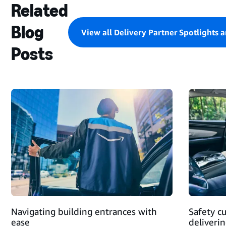
Related
Blog
View all Delivery Partner Spotlights 
Posts
STARTING
A
DELIVERY
BLOCK
AND
MAKING
DELIVERIES
Navigating building entrances with
Safety c
ease
deliveri