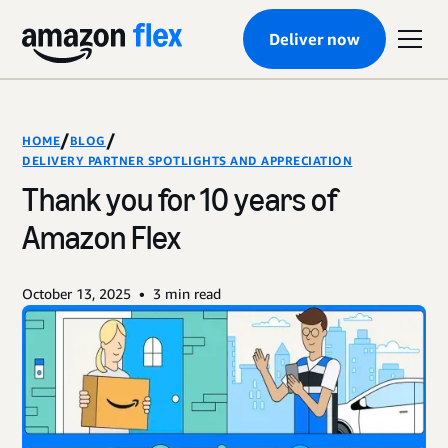
Deliver now
/
/
HOME
BLOG
DELIVERY PARTNER SPOTLIGHTS AND APPRECIATION
Thank you for 10 years of
Amazon Flex
•
October 13, 2025
3
min read