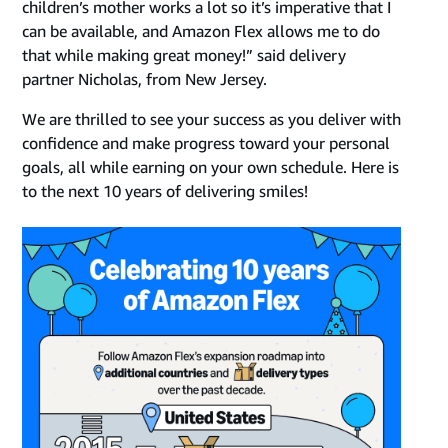
children’s mother works a lot so it’s imperative that I
can be available, and Amazon Flex allows me to do
that while making great money!” said delivery
partner Nicholas, from New Jersey.
We are thrilled to see your success as you deliver with
confidence and make progress toward your personal
goals, all while earning on your own schedule. Here is
to the next 10 years of delivering smiles!